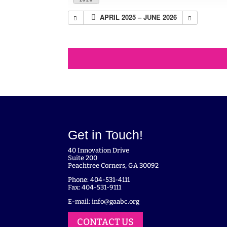
APRIL 2025 – JUNE 2026
Get in Touch!
40 Innovation Drive
Suite 200
Peachtree Corners, GA 30092
Phone: 404-531-4111
Fax: 404-531-9111
E-mail:
info@gaabc.org
CONTACT US