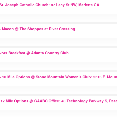
St. Joseph Catholic Church: 87 Lacy St NW, Marietta GA
r- Macon
@ The Shoppes at River Crossing
ivors Breakfast
@ Atlanta Country Club
& 10 Mile Options
@ Stone Mountain Women's Club: 5513 E. Mount
 12 Mile Options
@ GAABC Office: 40 Technology Parkway S, Peac