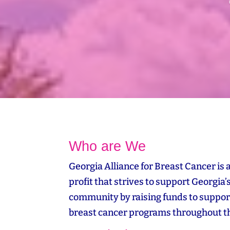
Who are We
Georgia Alliance for Breast Cancer is 
profit that strives to support Georgia’
community by raising funds to suppor
breast cancer programs throughout th