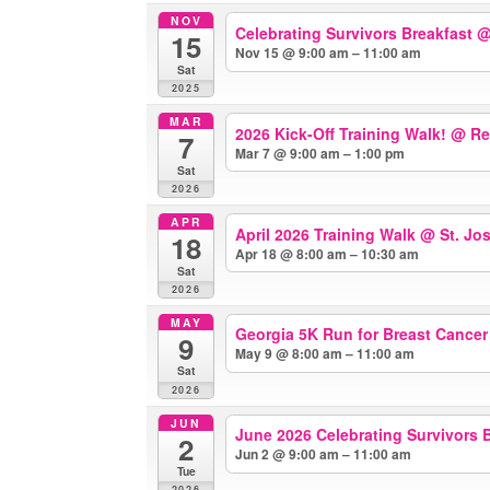
NOV
Celebrating Survivors Breakfast
@
15
Nov 15 @ 9:00 am – 11:00 am
Sat
2025
MAR
2026 Kick-Off Training Walk!
@ Re
7
Mar 7 @ 9:00 am – 1:00 pm
Sat
2026
APR
April 2026 Training Walk
@ St. Jo
18
Apr 18 @ 8:00 am – 10:30 am
Sat
2026
MAY
Georgia 5K Run for Breast Cance
9
May 9 @ 8:00 am – 11:00 am
Sat
2026
JUN
June 2026 Celebrating Survivors B
2
Jun 2 @ 9:00 am – 11:00 am
Tue
2026