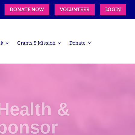
DONATE NOW
VOLUNTEER
LOGIN
lk
Grants & Mission
Donate
Health &
ponsor