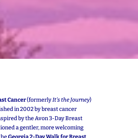
ast Cancer
(formerly
It’s the Journey
)
blished in 2002 by breast cancer
Inspired by the Avon 3‑Day Breast
sioned a gentler, more welcoming
 the
Georgia 2‑Day Walk for Breast