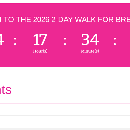
TO THE 2026 2-DAY WALK FOR BR
4
:
17
:
34
:
Hour(s)
Minute(s)
ts