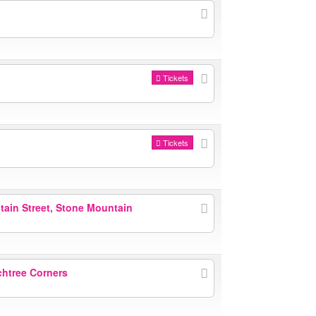
Tickets
Tickets
ain Street, Stone Mountain
htree Corners