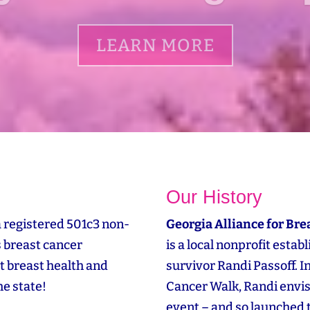
LEARN MORE
Our History
a registered 501c3 non-
Georgia Alliance for Bre
s breast cancer
is a local nonprofit esta
t breast health and
survivor Randi Passoff. 
e state!
Cancer Walk, Randi envi
event – and so launched