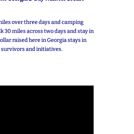
miles over three days and camping
k 30 miles across two days and stay in
dollar raised here in Georgia stays in
 survivors and initiatives.