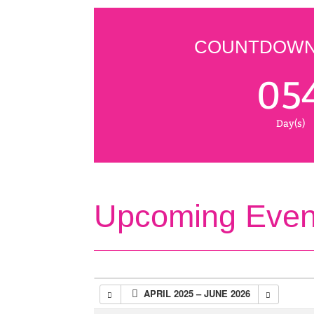
COUNTDOWN 
05
Day(s)
Upcoming Even
APRIL 2025 – JUNE 2026