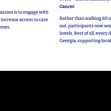
Cancer
.
ission is to engage with
Rather than walking 60 
increase access to care
out, participants now wal
comes.
hotels. Best of all, every 
Georgia, supporting local