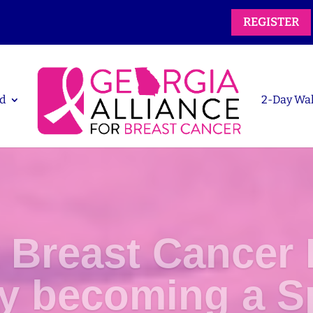
REGISTER
d
2-Day Wa
 Breast Cancer 
by becoming a S