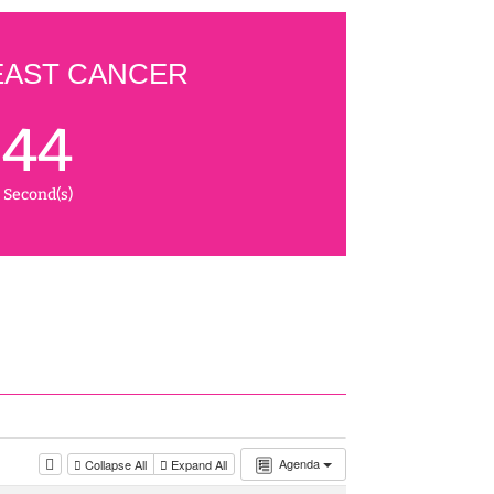
EAST CANCER
43
Second(s)
Agenda
Collapse All
Expand All