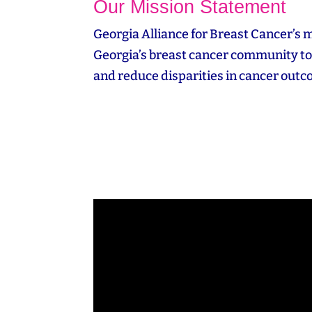
Our Mission Statement
Georgia Alliance for Breast Cancer’s m
Georgia’s breast cancer community to 
and reduce disparities in cancer out