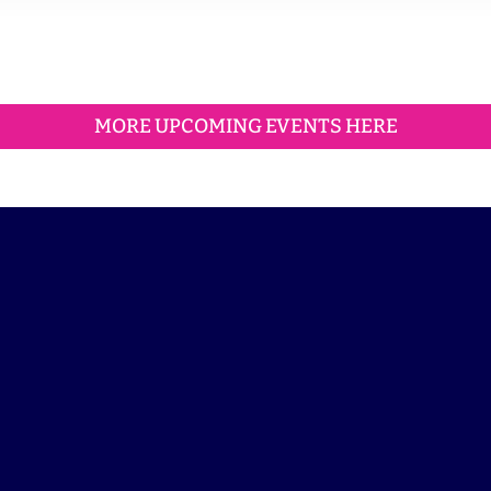
MORE UPCOMING EVENTS HERE