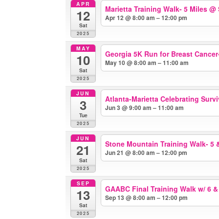
APR
Marietta Training Walk- 5 Miles
@ 
12
Apr 12 @ 8:00 am – 12:00 pm
Sat
2025
MAY
Georgia 5K Run for Breast Cance
10
May 10 @ 8:00 am – 11:00 am
Sat
2025
JUN
Atlanta-Marietta Celebrating Surv
3
Jun 3 @ 9:00 am – 11:00 am
Tue
2025
JUN
Stone Mountain Training Walk- 5 
21
Jun 21 @ 8:00 am – 12:00 pm
Sat
2025
SEP
GAABC Final Training Walk w/ 6 &
13
Sep 13 @ 8:00 am – 12:00 pm
Sat
2025