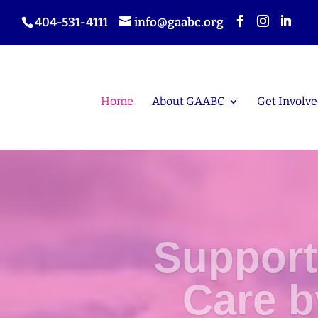
404-531-4111
info@gaabc.org
Home
About GAABC
Get Involve
Support
Care 