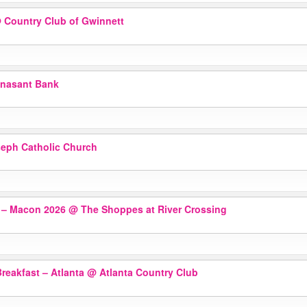
 Country Club of Gwinnett
nasant Bank
seph Catholic Church
r – Macon 2026
@ The Shoppes at River Crossing
reakfast – Atlanta
@ Atlanta Country Club