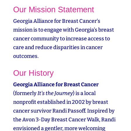
Our Mission Statement
Georgia Alliance for Breast Cancer’s
mission is to engage with Georgia’s breast
cancer community to increase access to
care and reduce disparities in cancer
outcomes.
Our History
Georgia Alliance for Breast Cancer
(formerly
It’s the Journey
) is a local
nonprofit established in 2002 by breast
cancer survivor Randi Passoff. Inspired by
the Avon 3‑Day Breast Cancer Walk, Randi
envisioned a gentler, more welcoming