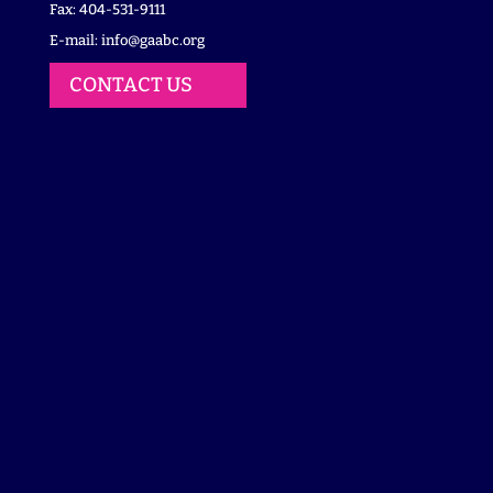
Fax: 404-531-9111
E-mail:
info@gaabc.org
CONTACT US