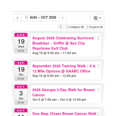
AUG – OCT 2026
Collapse All
Expand All
AUG
August 2026 Celebrating Survivors
19
Breakfast – Griffin
@ Sun City
Wed
Peachtree Golf Club
2026
Aug 19 @ 9:00 am – 11:00 am
SEP
September 2026 Training Walk – 6 &
19
12 Mile Options
@ GAABC Office
Sat
Sep 19 @ 8:00 am – 12:00 pm
2026
OCT
2026 Georgia 2-Day Walk for Breast
3
Cancer
Sat
Oct 3 @ 7:00 am – Oct 4 @ 12:00 pm
2026
OCT
One Step Closer Breast Cancer Walk