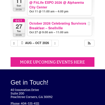
11
@ FitLife EXPO 2026
@ Alpharetta
Sun
City Center
2026
Oct 11 @ 11:00 am – 4:00 pm
OCT
October 2026 Celebrating Survivors
27
Breakfast – Snellville
Tue
Oct 27 @ 9:00 am – 11:00 am
2026
AUG – OCT 2026
MORE UPCOMING EVENTS HERE
Get in Touch!
40 Innovation Drive
Suite 200
Peachtree Corners, GA 30092
Phone: 404-531-4111