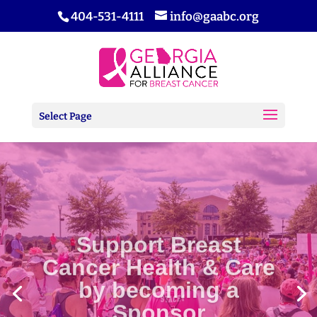
404-531-4111
info@gaabc.org
Select Page
Support Breast
Cancer Health & Care
by becoming a
Sponsor