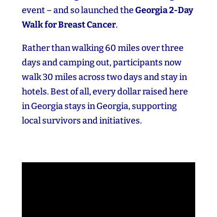
event – and so launched the
Georgia 2‑Day
Walk for Breast Cancer
.
Rather than walking 60 miles over three
days and camping out, participants now
walk 30 miles across two days and stay in
hotels. Best of all, every dollar raised here
in Georgia stays in Georgia, supporting
local survivors and initiatives.