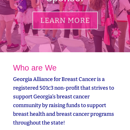
LEARN MORE
Who are We
Georgia Alliance for Breast Cancer is a
registered 501c3 non-profit that strives to
support Georgia’s breast cancer
community by raising funds to support
breast health and breast cancer programs
throughout the state!