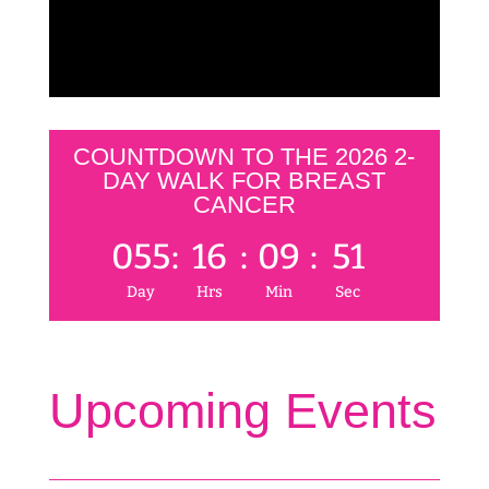
COUNTDOWN TO THE 2026 2-
DAY WALK FOR BREAST
CANCER
055
:
16
:
09
:
51
Day
Hrs
Min
Sec
Upcoming Events