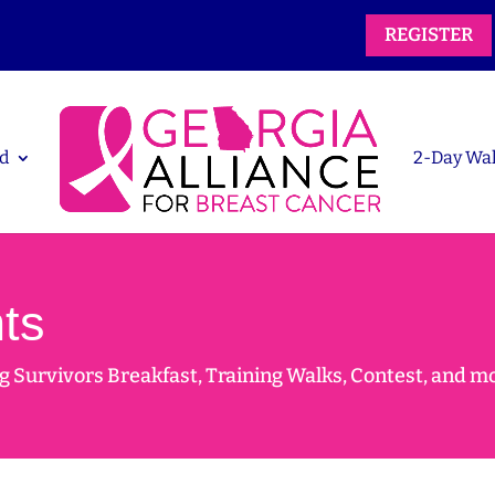
REGISTER
d
2-Day Wa
ts
 Survivors Breakfast, Training Walks, Contest, and m