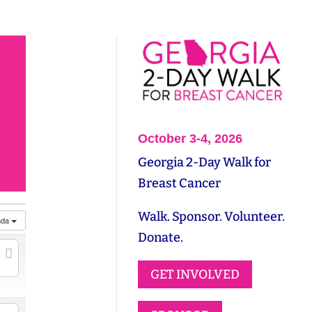
October 3-4, 2026
Georgia 2-Day Walk for
Breast Cancer
Walk. Sponsor. Volunteer.
nda
Donate.
GET INVOLVED