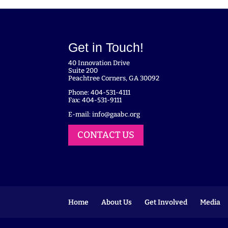
Get in Touch!
40 Innovation Drive
Suite 200
Peachtree Corners, GA 30092
Phone: 404-531-4111
Fax: 404-531-9111
E-mail:
info@gaabc.org
CONTACT US
Home
About Us
Get Involved
Media