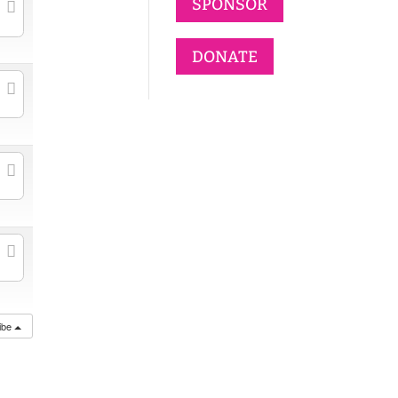
SPONSOR
DONATE
ibe