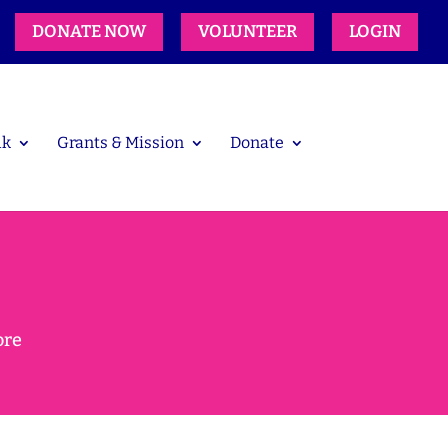
DONATE NOW
VOLUNTEER
LOGIN
lk
Grants & Mission
Donate
ore