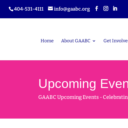
404-531-4111
info@gaabc.org
Home
About GAABC
Get Involve
Upcoming Even
GAABC Upcoming Events - Celebrating