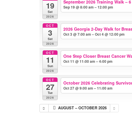
September 2026 Training Walk – 6
19
Sep 19 @ 8:00 am – 12:00 pm
Sat
2026
OCT
2026 Georgia 2-Day Walk for Brea
3
Oct 3 @ 7:00 am – Oct 4 @ 12:00 pm
Sat
2026
OCT
One Step Closer Breast Cancer W
11
Oct 11 @ 11:00 am – 4:00 pm
Sun
2026
OCT
October 2026 Celebrating Survivors
27
Oct 27 @ 9:00 am – 11:00 am
Tue
2026
AUGUST – OCTOBER 2026