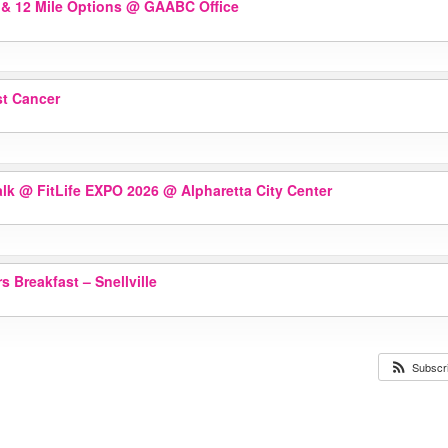
 & 12 Mile Options
@ GAABC Office
st Cancer
alk @ FitLife EXPO 2026
@ Alpharetta City Center
 Breakfast – Snellville
Subscr