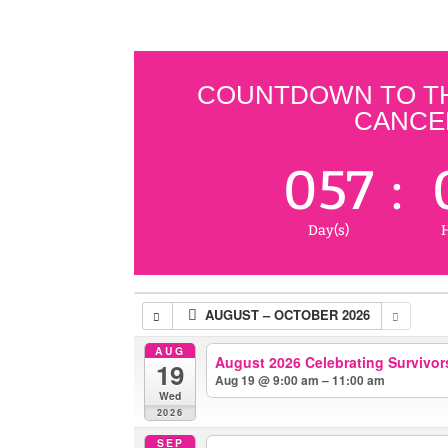
COUNTDOWN TO THE
CANCER
057
:
Day(s)
H
AUGUST – OCTOBER 2026
AUG
August 2026 Celebrating Survivors
19
Aug 19 @ 9:00 am – 11:00 am
Wed
2026
SEP