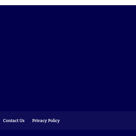
Contact Us
Privacy Policy