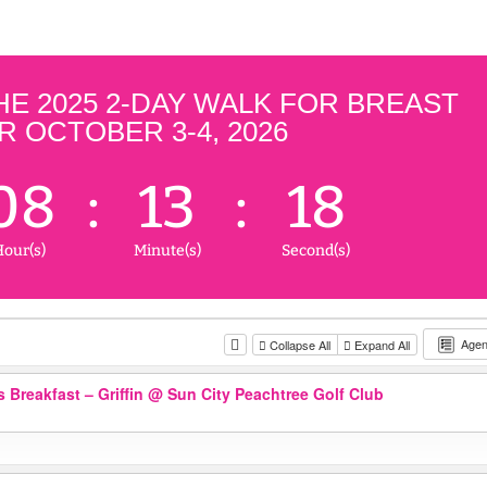
 2025 2-DAY WALK FOR BREAST
 OCTOBER 3-4, 2026
08
:
13
:
18
our(s)
Minute(s)
Second(s)
Age
Collapse All
Expand All
 Breakfast – Griffin
@ Sun City Peachtree Golf Club