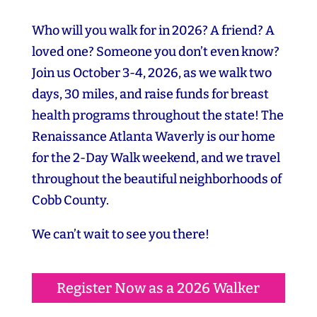
Who will you walk for in 2026? A friend? A
loved one? Someone you don’t even know?
Join us October 3-4, 2026, as we walk two
days, 30 miles, and raise funds for breast
health programs throughout the state! The
Renaissance Atlanta Waverly is our home
for the 2-Day Walk weekend, and we travel
throughout the beautiful neighborhoods of
Cobb County.
We can’t wait to see you there!
Register Now as a 2026 Walker