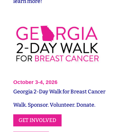
learn more!
October 3-4, 2026
Georgia 2-Day Walk for Breast Cancer
Walk. Sponsor. Volunteer. Donate.
GET INVOLVED