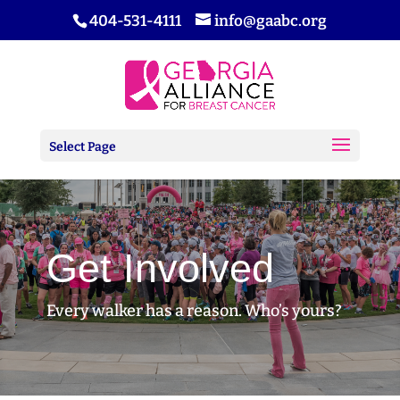
404-531-4111
info@gaabc.org
Select Page
Get Involved
Every walker has a reason. Who’s yours?