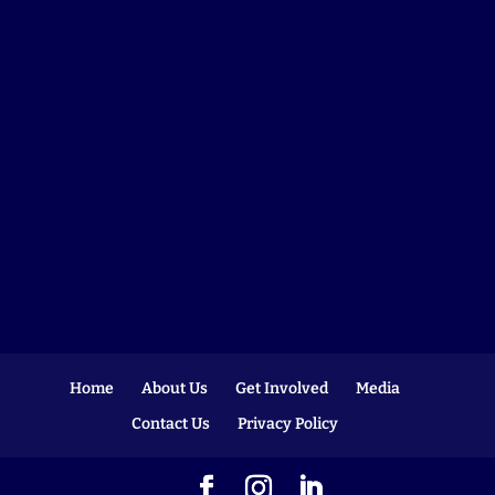
Home
About Us
Get Involved
Media
Contact Us
Privacy Policy