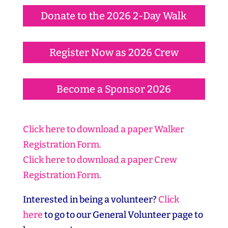
Donate to the 2026 2-Day Walk
Register Now as 2026 Crew
Become a Sponsor 2026
Click here to download a paper Walker
Registration Form.
Click here to download a paper Crew
Registration Form.
Interested in being a volunteer?
Click
here
to go to our General Volunteer page to