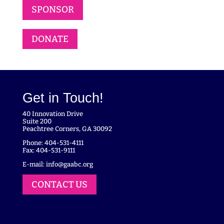
SPONSOR
DONATE
Get in Touch!
40 Innovation Drive
Suite 200
Peachtree Corners, GA 30092
Phone: 404-531-4111
Fax: 404-531-9111
E-mail:
info@gaabc.org
CONTACT US