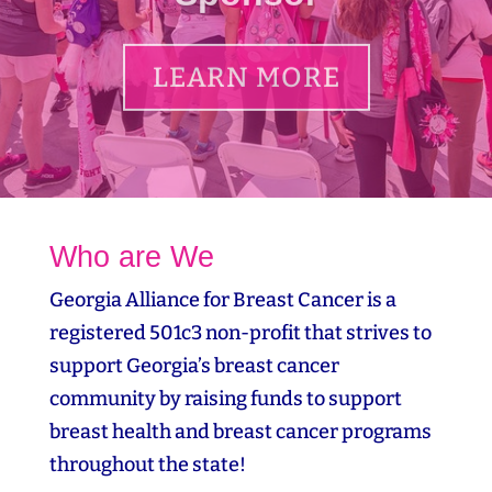
LEARN MORE
Who are We
Georgia Alliance for Breast Cancer is a
registered 501c3 non-profit that strives to
support Georgia’s breast cancer
community by raising funds to support
breast health and breast cancer programs
throughout the state!