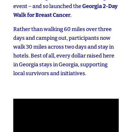
event – and so launched the
Georgia 2‑Day
Walk for Breast Cancer
.
Rather than walking 60 miles over three
days and camping out, participants now
walk 30 miles across two days and stay in
hotels. Best of all, every dollar raised here
in Georgia stays in Georgia, supporting
local survivors and initiatives.