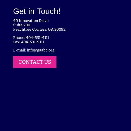
Get in Touch!
40 Innovation Drive
Suite 200
Peachtree Corners, GA 30092
Phone: 404-531-4111
Fax: 404-531-9111
E-mail:
info@gaabc.org
CONTACT US