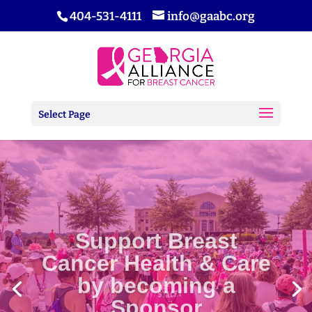
404-531-4111
info@gaabc.org
Select Page
Support Breast
Cancer Health & Care
by becoming a
Sponsor