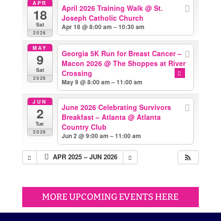
APR
April 2026 Training Walk
@ St.
18
Joseph Catholic Church
Sat
Apr 18 @ 8:00 am – 10:30 am
2026
MAY
Georgia 5K Run for Breast Cancer –
9
Macon 2026
@ The Shoppes at River
Sat
Crossing
2026
May 9 @ 8:00 am – 11:00 am
JUN
June 2026 Celebrating Survivors
2
Breakfast – Atlanta
@ Atlanta
Tue
Country Club
2026
Jun 2 @ 9:00 am – 11:00 am
APR 2025 – JUN 2026
MORE UPCOMING EVENTS HERE