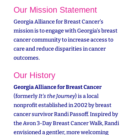
Our Mission Statement
Georgia Alliance for Breast Cancer’s
mission is to engage with Georgia’s breast
cancer community to increase access to
care and reduce disparities in cancer
outcomes.
Our History
Georgia Alliance for Breast Cancer
(formerly
It’s the Journey
) is a local
nonprofit established in 2002 by breast
cancer survivor Randi Passoff. Inspired by
the Avon 3‑Day Breast Cancer Walk, Randi
envisioned a gentler, more welcoming