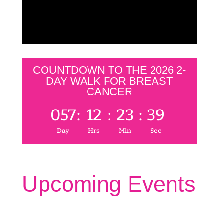
COUNTDOWN TO THE 2026 2-
DAY WALK FOR BREAST
CANCER
057
:
12
:
23
:
39
Day
Hrs
Min
Sec
Upcoming Events