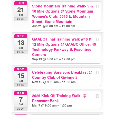
JUN
Stone Mountain Training Walk- 5 &
21
10 Mile Options
@ Stone Mountain
Sat
Women's Club: 5513 E. Mountain
2025
Street, Stone Mountain
Jun 21 @ 8:00 am – 12:00 pm
SEP
GAABC Final Training Walk w/ 6 &
13
12 Mile Options
@ GAABC Office: 40
Sat
Technology Parkway S, Peachtree
2025
Corners
Sep 13 @ 8:00 am – 12:00 pm
NOV
Celebrating Survivors Breakfast
@
15
Country Club of Gwinnett
Sat
Nov 15 @ 9:00 am – 11:00 am
2025
MAR
2026 Kick-Off Training Walk!
@
7
Renasant Bank
Sat
Mar 7 @ 9:00 am – 1:00 pm
2026