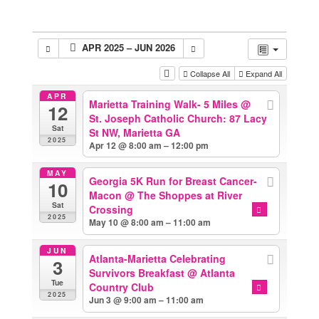
APR 2025 – JUN 2026
Collapse All
Expand All
APR
Marietta Training Walk- 5 Miles
@
12
St. Joseph Catholic Church: 87 Lacy
Sat
St NW, Marietta GA
2025
Apr 12 @ 8:00 am – 12:00 pm
MAY
Georgia 5K Run for Breast Cancer-
10
Macon
@ The Shoppes at River
Sat
Crossing
2025
May 10 @ 8:00 am – 11:00 am
JUN
Atlanta-Marietta Celebrating
3
Survivors Breakfast
@ Atlanta
Tue
Country Club
2025
Jun 3 @ 9:00 am – 11:00 am