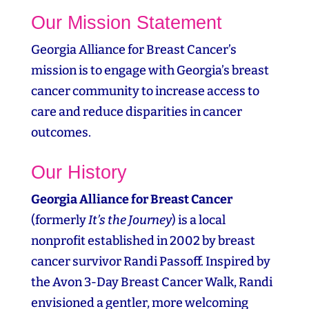
Our Mission Statement
Georgia Alliance for Breast Cancer’s
mission is to engage with Georgia’s breast
cancer community to increase access to
care and reduce disparities in cancer
outcomes.
Our History
Georgia Alliance for Breast Cancer
(formerly
It’s the Journey
) is a local
nonprofit established in 2002 by breast
cancer survivor Randi Passoff. Inspired by
the Avon 3‑Day Breast Cancer Walk, Randi
envisioned a gentler, more welcoming