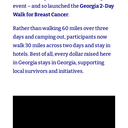
event – and so launched the
Georgia 2‑Day
Walk for Breast Cancer
.
Rather than walking 60 miles over three
days and camping out, participants now
walk 30 miles across two days and stay in
hotels. Best of all, every dollar raised here
in Georgia stays in Georgia, supporting
local survivors and initiatives.