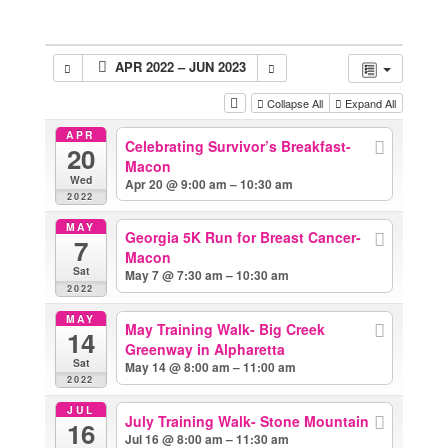
APR 2022 – JUN 2023
Collapse All
Expand All
APR
Celebrating Survivor’s Breakfast-
20
Macon
Wed
Apr 20 @ 9:00 am – 10:30 am
2022
MAY
Georgia 5K Run for Breast Cancer-
7
Macon
Sat
May 7 @ 7:30 am – 10:30 am
2022
MAY
May Training Walk- Big Creek
14
Greenway in Alpharetta
Sat
May 14 @ 8:00 am – 11:00 am
2022
JUL
July Training Walk- Stone Mountain
16
Jul 16 @ 8:00 am – 11:30 am