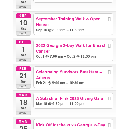
Sat
2022
SEP
September Training Walk & Open
10
House
Sat
Sep 10 @ 8:00 am – 11:30 am
2022
OCT
2022 Georgia 2-Day Walk for Breast
1
Cancer
Sat
Oct 1 @ 7:00 am – Oct 2 @ 12:00 pm
2022
FEB
Celebrating Survivors Breakfast –
21
Athens
Tue
Feb 21 @ 9:00 am – 10:30 am
2023
MAR
A Splash of Pink 2023 Giving Gala
18
Mar 18 @ 6:30 pm – 11:00 pm
Sat
2023
MAR
Kick Off for the 2023 Georgia 2-Day
25