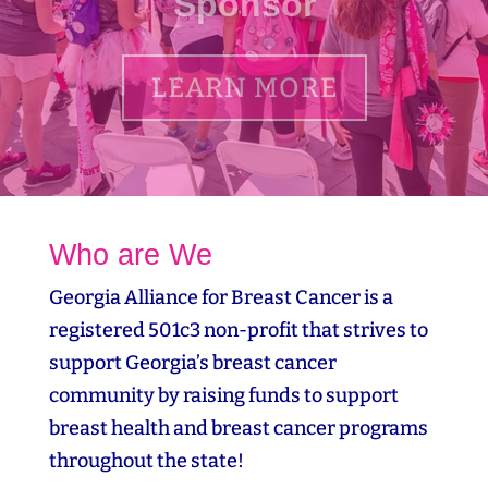
LEARN MORE
Who are We
Georgia Alliance for Breast Cancer is a
registered 501c3 non-profit that strives to
support Georgia’s breast cancer
community by raising funds to support
breast health and breast cancer programs
throughout the state!