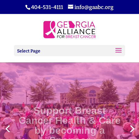
404-531-4111
info@gaabc.org
Select Page
Support Breast
Cancer Health & Care
by becoming a
Sponsor