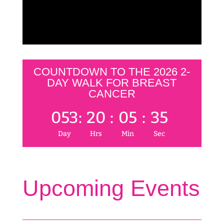
COUNTDOWN TO THE 2026 2-
DAY WALK FOR BREAST
CANCER
053
:
20
:
05
:
35
Day
Hrs
Min
Sec
Upcoming Events