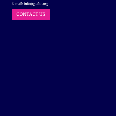
E-mail:
info@gaabc.org
CONTACT US