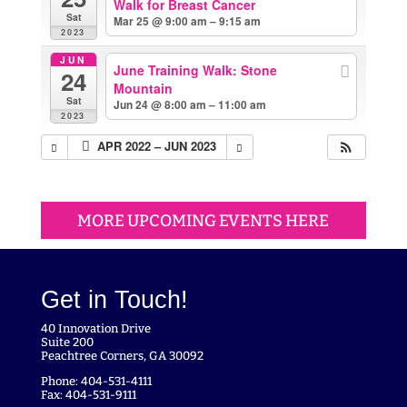
Walk for Breast Cancer
Sat
Mar 25 @ 9:00 am – 9:15 am
2023
JUN
June Training Walk: Stone
24
Mountain
Sat
Jun 24 @ 8:00 am – 11:00 am
2023
APR 2022 – JUN 2023
MORE UPCOMING EVENTS HERE
Get in Touch!
40 Innovation Drive
Suite 200
Peachtree Corners, GA 30092
Phone: 404-531-4111
Fax: 404-531-9111