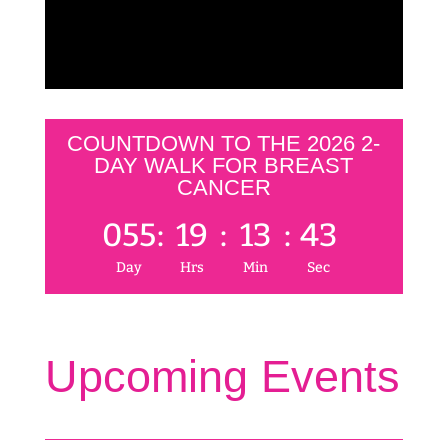
COUNTDOWN TO THE 2026 2-
DAY WALK FOR BREAST
CANCER
055
:
19
:
13
:
43
Day
Hrs
Min
Sec
Upcoming Events