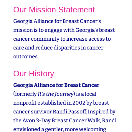
Our Mission Statement
Georgia Alliance for Breast Cancer’s
mission is to engage with Georgia’s breast
cancer community to increase access to
care and reduce disparities in cancer
outcomes.
Our History
Georgia Alliance for Breast Cancer
(formerly
It’s the Journey
) is a local
nonprofit established in 2002 by breast
cancer survivor Randi Passoff. Inspired by
the Avon 3‑Day Breast Cancer Walk, Randi
envisioned a gentler, more welcoming