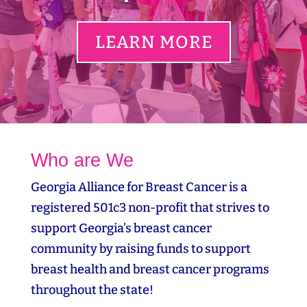
LEARN MORE
Who are We
Georgia Alliance for Breast Cancer is a
registered 501c3 non-profit that strives to
support Georgia’s breast cancer
community by raising funds to support
breast health and breast cancer programs
throughout the state!