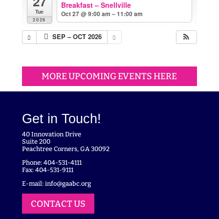
27
Breakfast – Snellville
Tue
Oct 27 @ 9:00 am – 11:00 am
2026
SEP – OCT 2026
MORE UPCOMING EVENTS HERE
Get in Touch!
40 Innovation Drive
Suite 200
Peachtree Corners, GA 30092
Phone: 404-531-4111
Fax: 404-531-9111
E-mail:
info@gaabc.org
CONTACT US