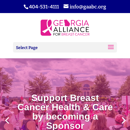
404-531-4111
info@gaabc.org
Select Page
Support Breast
Cancer Health & Care
by becoming a
Sponsor