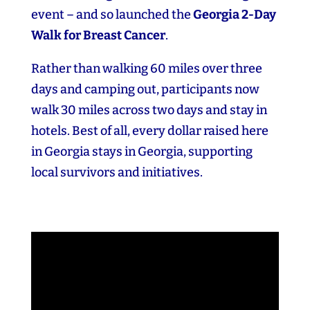
event – and so launched the
Georgia 2‑Day
Walk for Breast Cancer
.
Rather than walking 60 miles over three
days and camping out, participants now
walk 30 miles across two days and stay in
hotels. Best of all, every dollar raised here
in Georgia stays in Georgia, supporting
local survivors and initiatives.