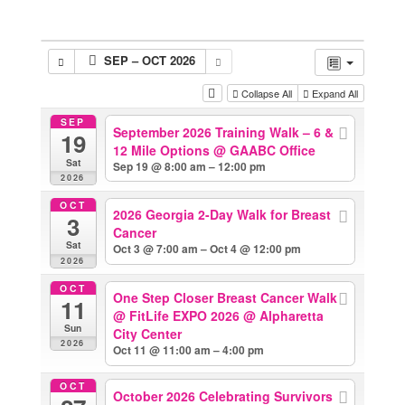
SEP – OCT 2026
Collapse All
Expand All
SEP
September 2026 Training Walk – 6 &
19
12 Mile Options
@ GAABC Office
Sat
Sep 19 @ 8:00 am – 12:00 pm
2026
OCT
2026 Georgia 2-Day Walk for Breast
3
Cancer
Sat
Oct 3 @ 7:00 am – Oct 4 @ 12:00 pm
2026
OCT
One Step Closer Breast Cancer Walk
11
@ FitLife EXPO 2026
@ Alpharetta
Sun
City Center
2026
Oct 11 @ 11:00 am – 4:00 pm
OCT
October 2026 Celebrating Survivors