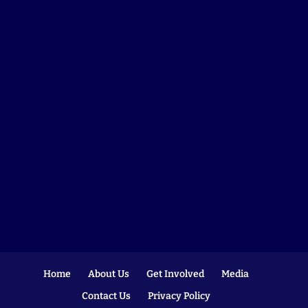
Home
About Us
Get Involved
Media
Contact Us
Privacy Policy