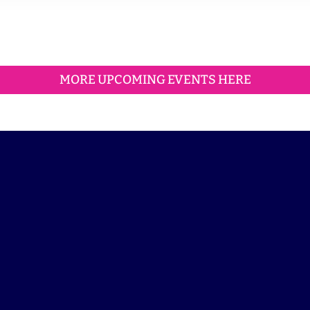
MORE UPCOMING EVENTS HERE