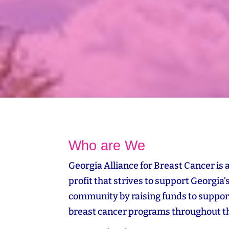
Who are We
Georgia Alliance for Breast Cancer is 
profit that strives to support Georgia’
community by raising funds to suppor
breast cancer programs throughout th