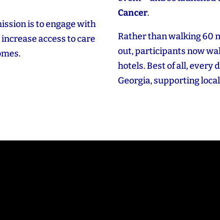
Cancer
.
ission is to engage with
Rather than walking 60 
increase access to care
out, participants now wal
comes.
hotels. Best of all, every 
Georgia, supporting local