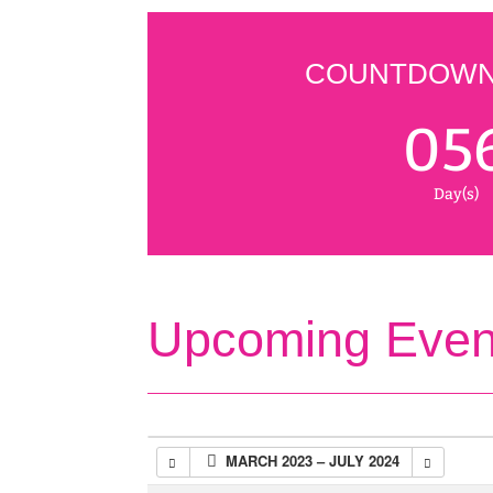
COUNTDOWN 
05
Day(s)
Upcoming Even
MARCH 2023 – JULY 2024