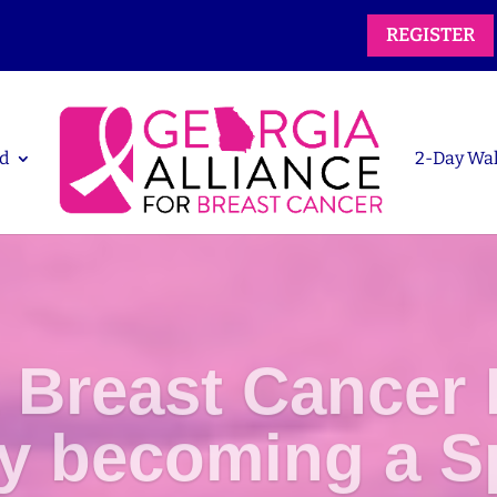
REGISTER
d
2-Day Wa
 Breast Cancer 
by becoming a S