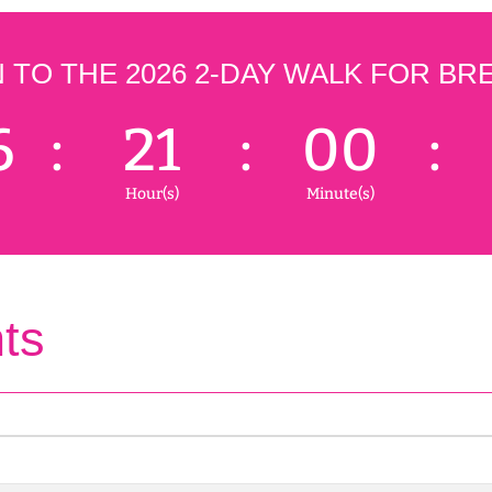
TO THE 2026 2-DAY WALK FOR BR
6
:
21
:
00
:
Hour(s)
Minute(s)
ts