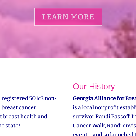
LEARN MORE
Our History
a registered 501c3 non-
Georgia Alliance for Bre
s breast cancer
is a local nonprofit esta
t breast health and
survivor Randi Passoff. 
e state!
Cancer Walk, Randi envi
event – and so launched