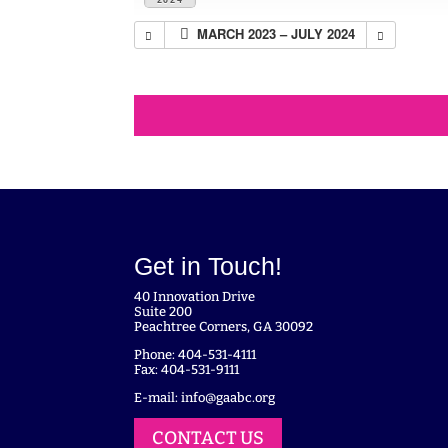
MARCH 2023 – JULY 2024
Get in Touch!
40 Innovation Drive
Suite 200
Peachtree Corners, GA 30092
Phone: 404-531-4111
Fax: 404-531-9111
E-mail:
info@gaabc.org
CONTACT US