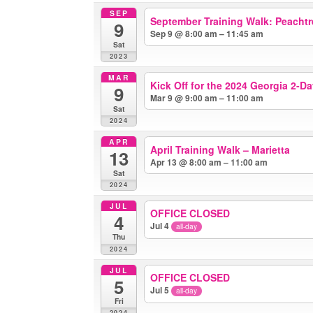
SEP
September Training Walk: Peachtr
9
Sep 9 @ 8:00 am – 11:45 am
Sat
2023
MAR
Kick Off for the 2024 Georgia 2-D
9
Mar 9 @ 9:00 am – 11:00 am
Sat
2024
APR
April Training Walk – Marietta
13
Apr 13 @ 8:00 am – 11:00 am
Sat
2024
JUL
OFFICE CLOSED
4
Jul 4
all-day
Thu
2024
JUL
OFFICE CLOSED
5
Jul 5
all-day
Fri
2024