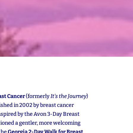
ast Cancer
(formerly
It’s the Journey
)
blished in 2002 by breast cancer
Inspired by the Avon 3‑Day Breast
sioned a gentler, more welcoming
 the
Georgia 2‑Day Walk for Breast