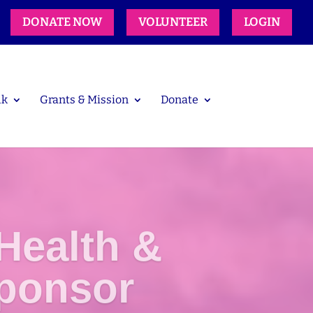
DONATE NOW
VOLUNTEER
LOGIN
lk
Grants & Mission
Donate
Health &
ponsor