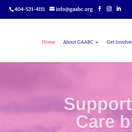
404-531-4111
info@gaabc.org
Home
About GAABC
Get Involve
Support
Care 