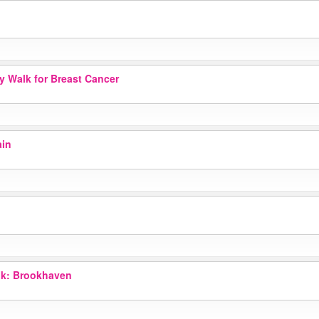
ay Walk for Breast Cancer
ain
k: Brookhaven