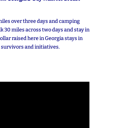
miles over three days and camping
k 30 miles across two days and stay in
dollar raised here in Georgia stays in
 survivors and initiatives.