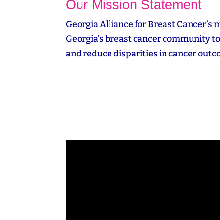
Our Mission Statement
Georgia Alliance for Breast Cancer’s m
Georgia’s breast cancer community to 
and reduce disparities in cancer out