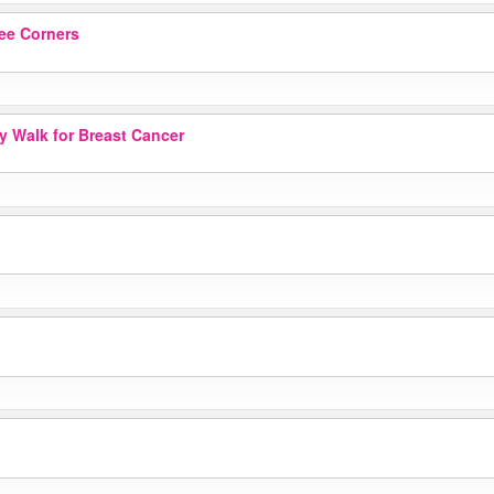
ee Corners
ay Walk for Breast Cancer