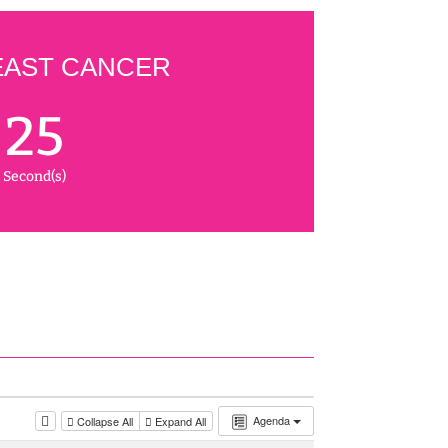
EAST CANCER
24
Second(s)
Agenda
Collapse All
Expand All