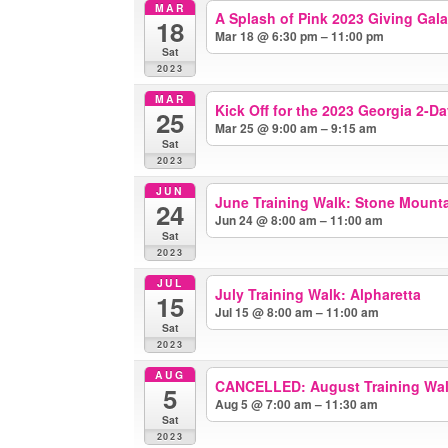
MAR
A Splash of Pink 2023 Giving Gala
18
Mar 18 @ 6:30 pm – 11:00 pm
Sat
2023
MAR
Kick Off for the 2023 Georgia 2-D
25
Mar 25 @ 9:00 am – 9:15 am
Sat
2023
JUN
June Training Walk: Stone Mount
24
Jun 24 @ 8:00 am – 11:00 am
Sat
2023
JUL
July Training Walk: Alpharetta
15
Jul 15 @ 8:00 am – 11:00 am
Sat
2023
AUG
CANCELLED: August Training Wal
5
Aug 5 @ 7:00 am – 11:30 am
Sat
2023