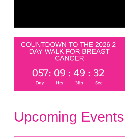
COUNTDOWN TO THE 2026 2-
DAY WALK FOR BREAST
CANCER
057
:
09
:
49
:
32
Day
Hrs
Min
Sec
Upcoming Events