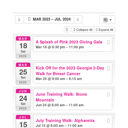
MAR 2023 – JUL 2024
Collapse All
Expand All
MAR
A Splash of Pink 2023 Giving Gala
18
Mar 18 @ 6:30 pm – 11:00 pm
Sat
2023
MAR
Kick Off for the 2023 Georgia 2-Day
25
Walk for Breast Cancer
Sat
Mar 25 @ 9:00 am – 9:15 am
2023
JUN
June Training Walk: Stone
24
Mountain
Sat
Jun 24 @ 8:00 am – 11:00 am
2023
JUL
July Training Walk: Alpharetta
15
Jul 15 @ 8:00 am – 11:00 am