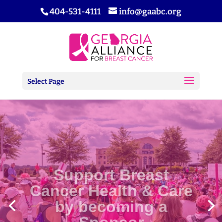
404-531-4111
info@gaabc.org
Select Page
Support Breast
Cancer Health & Care
by becoming a
Sponsor