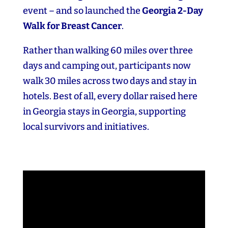
event – and so launched the
Georgia 2‑Day
Walk for Breast Cancer
.
Rather than walking 60 miles over three
days and camping out, participants now
walk 30 miles across two days and stay in
hotels. Best of all, every dollar raised here
in Georgia stays in Georgia, supporting
local survivors and initiatives.