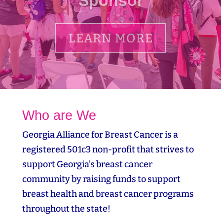
LEARN MORE
Who are We
Georgia Alliance for Breast Cancer is a
registered 501c3 non-profit that strives to
support Georgia’s breast cancer
community by raising funds to support
breast health and breast cancer programs
throughout the state!