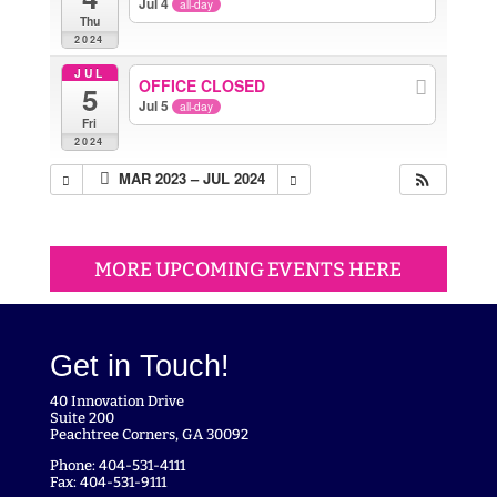
Jul 4
all-day
Thu
2024
JUL
OFFICE CLOSED
5
Jul 5
all-day
Fri
2024
MAR 2023 – JUL 2024
MORE UPCOMING EVENTS HERE
Get in Touch!
40 Innovation Drive
Suite 200
Peachtree Corners, GA 30092
Phone: 404-531-4111
Fax: 404-531-9111