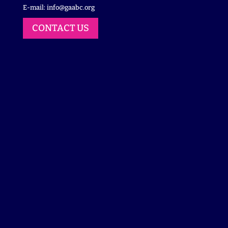
E-mail:
info@gaabc.org
CONTACT US