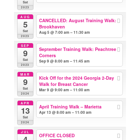
Sat
2023
AUG
CANCELLED: August Training Walk:
5
Brookhaven
Sat
Aug 5 @ 7:00 am – 11:30 am
2023
SEP
September Training Walk: Peachtree
9
Corners
Sat
Sep 9 @ 8:00 am – 11:45 am
2023
MAR
Kick Off for the 2024 Georgia 2-Day
9
Walk for Breast Cancer
Sat
Mar 9 @ 9:00 am – 11:00 am
2024
APR
April Training Walk – Marietta
13
Apr 13 @ 8:00 am – 11:00 am
Sat
2024
JUL
OFFICE CLOSED
4