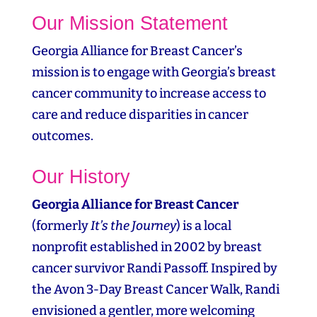
Our Mission Statement
Georgia Alliance for Breast Cancer’s
mission is to engage with Georgia’s breast
cancer community to increase access to
care and reduce disparities in cancer
outcomes.
Our History
Georgia Alliance for Breast Cancer
(formerly
It’s the Journey
) is a local
nonprofit established in 2002 by breast
cancer survivor Randi Passoff. Inspired by
the Avon 3‑Day Breast Cancer Walk, Randi
envisioned a gentler, more welcoming