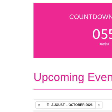
COUNTDOWN 
05
Day(s)
Upcoming Even
AUGUST – OCTOBER 2026