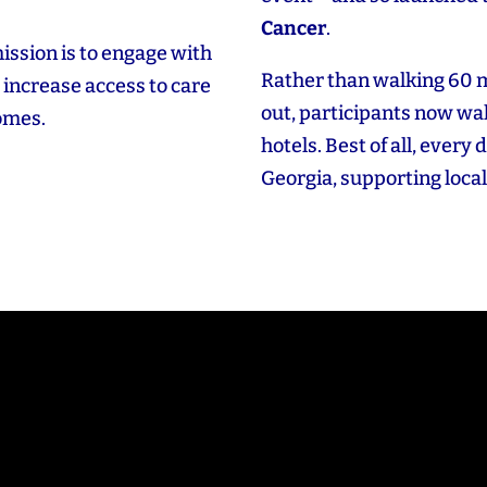
Cancer
.
ission is to engage with
Rather than walking 60 
increase access to care
out, participants now wal
comes.
hotels. Best of all, every 
Georgia, supporting local