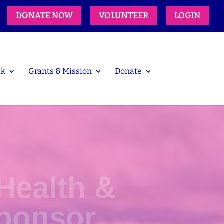
DONATE NOW
VOLUNTEER
LOGIN
lk
Grants & Mission
Donate
Health &
ponsor