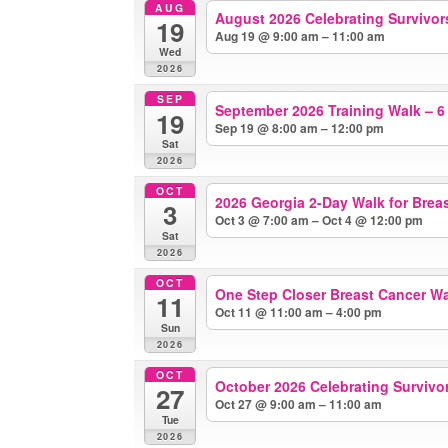
AUG
August 2026 Celebrating Survivors
19
Aug 19 @ 9:00 am – 11:00 am
Wed
2026
SEP
September 2026 Training Walk – 6
19
Sep 19 @ 8:00 am – 12:00 pm
Sat
2026
OCT
2026 Georgia 2-Day Walk for Brea
3
Oct 3 @ 7:00 am – Oct 4 @ 12:00 pm
Sat
2026
OCT
One Step Closer Breast Cancer W
11
Oct 11 @ 11:00 am – 4:00 pm
Sun
2026
OCT
October 2026 Celebrating Survivors
27
Oct 27 @ 9:00 am – 11:00 am
Tue
2026