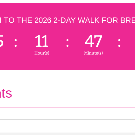
TO THE 2026 2-DAY WALK FOR BR
5
:
11
:
47
:
Hour(s)
Minute(s)
ts