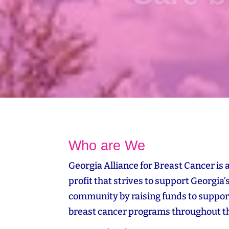
Who are We
Georgia Alliance for Breast Cancer is 
profit that strives to support Georgia’
community by raising funds to suppor
breast cancer programs throughout th