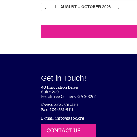
AUGUST – OCTOBER 2026
Get in Touch!
40 Innovation Drive
Suite 200
Peachtree Corners, GA 30092
Phone: 404-531-4111
Fax: 404-531-9111
E-mail:
info@gaabc.org
CONTACT US