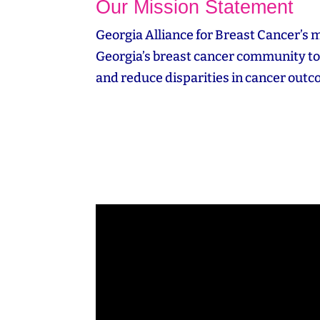
Our Mission Statement
Georgia Alliance for Breast Cancer’s m
Georgia’s breast cancer community to 
and reduce disparities in cancer out