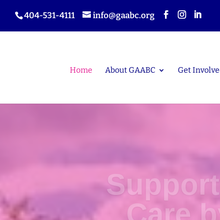
404-531-4111
info@gaabc.org
Home
About GAABC
Get Involve
Support
Care 