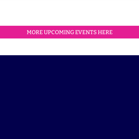
MORE UPCOMING EVENTS HERE