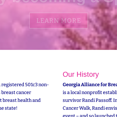
LEARN MORE
Our History
a registered 501c3 non-
Georgia Alliance for Bre
s breast cancer
is a local nonprofit esta
t breast health and
survivor Randi Passoff. 
e state!
Cancer Walk, Randi envi
event – and so launched