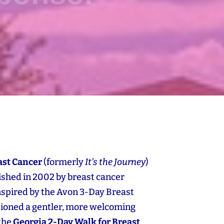
ast Cancer
(formerly
It’s the Journey
)
blished in 2002 by breast cancer
Inspired by the Avon 3‑Day Breast
sioned a gentler, more welcoming
 the
Georgia 2‑Day Walk for Breast