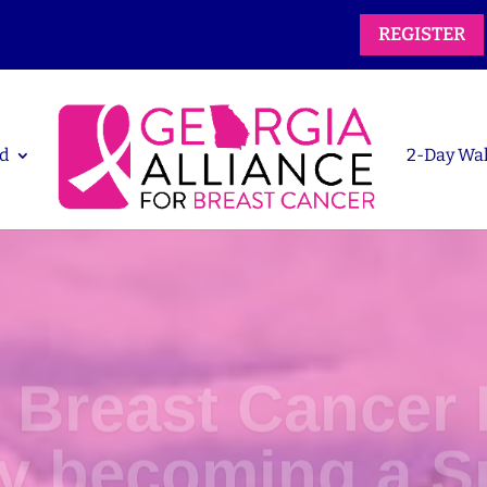
REGISTER
d
2-Day Wa
 Breast Cancer 
by becoming a S