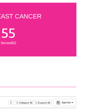
EAST CANCER
54
Second(s)
Agenda
Collapse All
Expand All