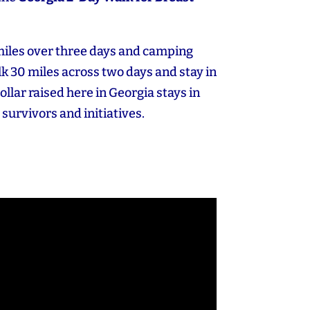
miles over three days and camping
k 30 miles across two days and stay in
dollar raised here in Georgia stays in
 survivors and initiatives.