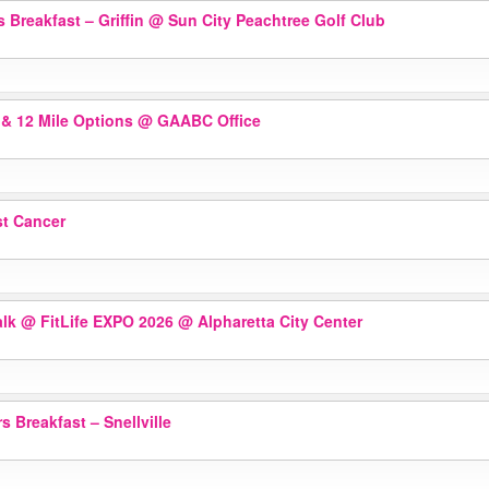
 Breakfast – Griffin
@ Sun City Peachtree Golf Club
 & 12 Mile Options
@ GAABC Office
st Cancer
alk @ FitLife EXPO 2026
@ Alpharetta City Center
 Breakfast – Snellville