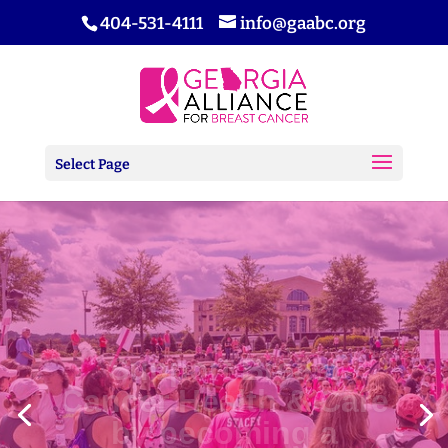
404-531-4111
info@gaabc.org
Select Page
Support Breast
Cancer Health & Care
by becoming a
Sponsor