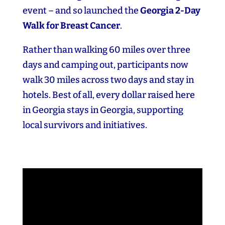
event – and so launched the
Georgia 2‑Day
Walk for Breast Cancer
.
Rather than walking 60 miles over three
days and camping out, participants now
walk 30 miles across two days and stay in
hotels. Best of all, every dollar raised here
in Georgia stays in Georgia, supporting
local survivors and initiatives.