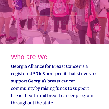
LEARN MORE
Who are We
Georgia Alliance for Breast Cancer is a
registered 501c3 non-profit that strives to
support Georgia’s breast cancer
community by raising funds to support
breast health and breast cancer programs
throughout the state!