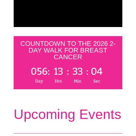
COUNTDOWN TO THE 2026 2-
DAY WALK FOR BREAST
CANCER
056
:
13
:
33
:
04
Day
Hrs
Min
Sec
Upcoming Events