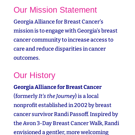
Our Mission Statement
Georgia Alliance for Breast Cancer’s
mission is to engage with Georgia’s breast
cancer community to increase access to
care and reduce disparities in cancer
outcomes.
Our History
Georgia Alliance for Breast Cancer
(formerly
It’s the Journey
) is a local
nonprofit established in 2002 by breast
cancer survivor Randi Passoff. Inspired by
the Avon 3‑Day Breast Cancer Walk, Randi
envisioned a gentler, more welcoming