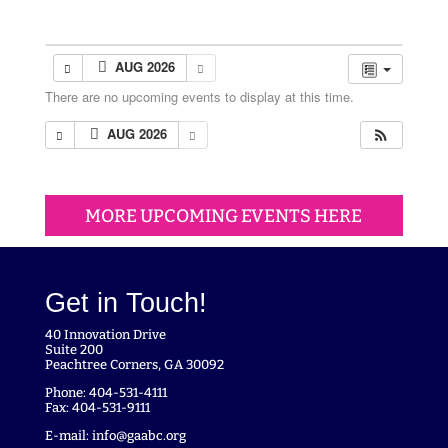
AUG 2026
There are no upcoming events to display at this time.
AUG 2026
MORE UPCOMING EVENTS HERE
Get in Touch!
40 Innovation Drive
Suite 200
Peachtree Corners, GA 30092
Phone: 404-531-4111
Fax: 404-531-9111
E-mail:
info@gaabc.org