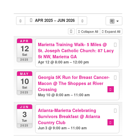
APR 2025 – JUN 2026
Collapse All
Expand All
APR
Marietta Training Walk- 5 Miles
@
12
St. Joseph Catholic Church: 87 Lacy
Sat
St NW, Marietta GA
2025
Apr 12 @ 8:00 am – 12:00 pm
MAY
Georgia 5K Run for Breast Cancer-
10
Macon
@ The Shoppes at River
Sat
Crossing
2025
May 10 @ 8:00 am – 11:00 am
JUN
Atlanta-Marietta Celebrating
3
Survivors Breakfast
@ Atlanta
Tue
Country Club
2025
Jun 3 @ 9:00 am – 11:00 am