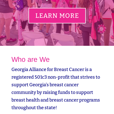
LEARN MORE
Who are We
Georgia Alliance for Breast Cancer is a
registered 501c3 non-profit that strives to
support Georgia’s breast cancer
community by raising funds to support
breast health and breast cancer programs
throughout the state!