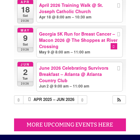
APR
April 2026 Training Walk
@ St.
18
Joseph Catholic Church
Sat
Apr 18 @ 8:00 am – 10:30 am
2026
MAY
Georgia 5K Run for Breast Cancer –
9
Macon 2026
@ The Shoppes at River
Sat
Crossing
2026
May 9 @ 8:00 am – 11:00 am
JUN
June 2026 Celebrating Survivors
2
Breakfast – Atlanta
@ Atlanta
Tue
Country Club
2026
Jun 2 @ 9:00 am – 11:00 am
APR 2025 – JUN 2026
MORE UPCOMING EVENTS HERE