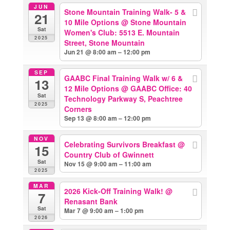
JUN
Stone Mountain Training Walk- 5 &
21
10 Mile Options
@ Stone Mountain
Sat
Women's Club: 5513 E. Mountain
2025
Street, Stone Mountain
Jun 21 @ 8:00 am – 12:00 pm
SEP
GAABC Final Training Walk w/ 6 &
13
12 Mile Options
@ GAABC Office: 40
Sat
Technology Parkway S, Peachtree
2025
Corners
Sep 13 @ 8:00 am – 12:00 pm
NOV
Celebrating Survivors Breakfast
@
15
Country Club of Gwinnett
Sat
Nov 15 @ 9:00 am – 11:00 am
2025
MAR
2026 Kick-Off Training Walk!
@
7
Renasant Bank
Sat
Mar 7 @ 9:00 am – 1:00 pm
2026