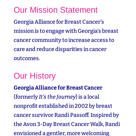
Our Mission Statement
Georgia Alliance for Breast Cancer’s
mission is to engage with Georgia’s breast
cancer community to increase access to
care and reduce disparities in cancer
outcomes.
Our History
Georgia Alliance for Breast Cancer
(formerly
It’s the Journey
) is a local
nonprofit established in 2002 by breast
cancer survivor Randi Passoff. Inspired by
the Avon 3‑Day Breast Cancer Walk, Randi
envisioned a gentler, more welcoming