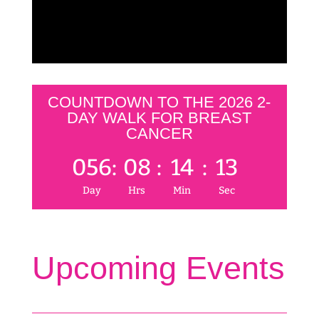
COUNTDOWN TO THE 2026 2-
DAY WALK FOR BREAST
CANCER
056
:
08
:
14
:
12
Day
Hrs
Min
Sec
Upcoming Events