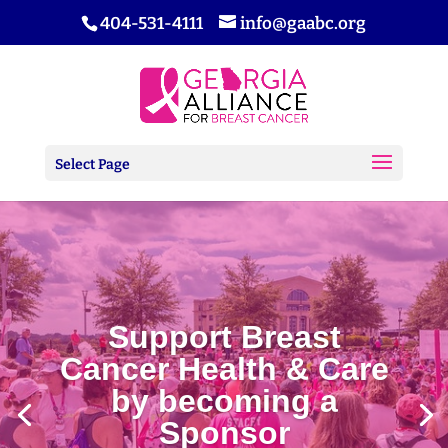
404-531-4111
info@gaabc.org
Select Page
Support Breast
Cancer Health & Care
by becoming a
Sponsor