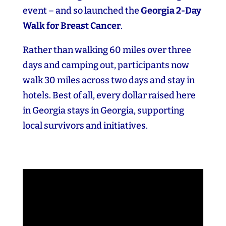
event – and so launched the
Georgia 2‑Day
Walk for Breast Cancer
.
Rather than walking 60 miles over three
days and camping out, participants now
walk 30 miles across two days and stay in
hotels. Best of all, every dollar raised here
in Georgia stays in Georgia, supporting
local survivors and initiatives.