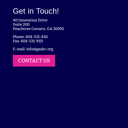
Get in Touch!
40 Innovation Drive
Suite 200
Peachtree Corners, GA 30092
Phone: 404-531-4111
Fax: 404-531-9111
E-mail:
info@gaabc.org
CONTACT US