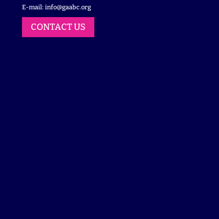
E-mail:
info@gaabc.org
CONTACT US