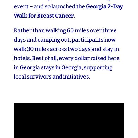
event – and so launched the
Georgia 2‑Day
Walk for Breast Cancer
.
Rather than walking 60 miles over three
days and camping out, participants now
walk 30 miles across two days and stay in
hotels. Best of all, every dollar raised here
in Georgia stays in Georgia, supporting
local survivors and initiatives.