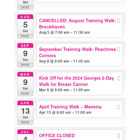
Sat
2023
AUG
CANCELLED: August Training Walk:
5
Brookhaven
Sat
Aug 5 @ 7:00 am – 11:30 am
2023
SEP
September Training Walk: Peachtree
9
Corners
Sat
Sep 9 @ 8:00 am – 11:45 am
2023
MAR
Kick Off for the 2024 Georgia 2-Day
9
Walk for Breast Cancer
Sat
Mar 9 @ 9:00 am – 11:00 am
2024
APR
April Training Walk – Marietta
13
Apr 13 @ 8:00 am – 11:00 am
Sat
2024
JUL
OFFICE CLOSED
4