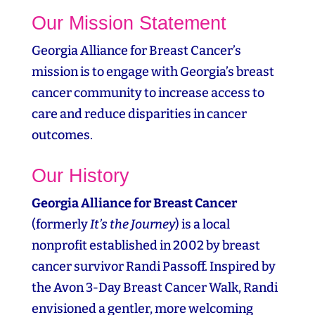
Our Mission Statement
Georgia Alliance for Breast Cancer’s
mission is to engage with Georgia’s breast
cancer community to increase access to
care and reduce disparities in cancer
outcomes.
Our History
Georgia Alliance for Breast Cancer
(formerly
It’s the Journey
) is a local
nonprofit established in 2002 by breast
cancer survivor Randi Passoff. Inspired by
the Avon 3‑Day Breast Cancer Walk, Randi
envisioned a gentler, more welcoming