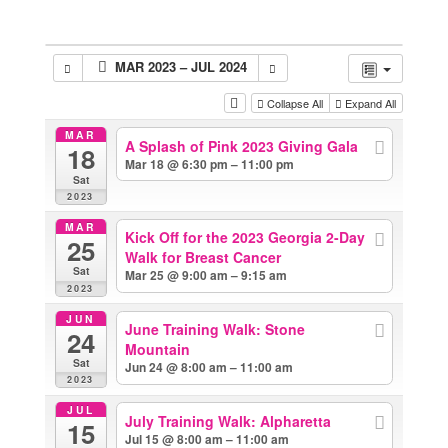
MAR 2023 – JUL 2024
Collapse All
Expand All
MAR
A Splash of Pink 2023 Giving Gala
18
Mar 18 @ 6:30 pm – 11:00 pm
Sat
2023
MAR
Kick Off for the 2023 Georgia 2-Day
25
Walk for Breast Cancer
Sat
Mar 25 @ 9:00 am – 9:15 am
2023
JUN
June Training Walk: Stone
24
Mountain
Sat
Jun 24 @ 8:00 am – 11:00 am
2023
JUL
July Training Walk: Alpharetta
15
Jul 15 @ 8:00 am – 11:00 am