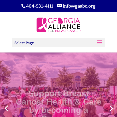
404-531-4111
info@gaabc.org
Select Page
Support Breast
Cancer Health & Care
by becoming a
Sponsor