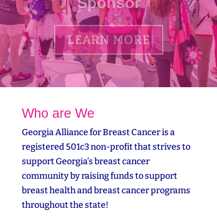
LEARN MORE
Who are We
Georgia Alliance for Breast Cancer is a
registered 501c3 non-profit that strives to
support Georgia’s breast cancer
community by raising funds to support
breast health and breast cancer programs
throughout the state!