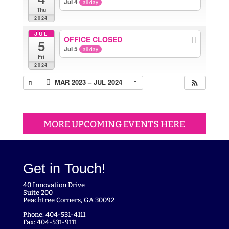
Jul 4
all-day
Thu
2024
JUL
OFFICE CLOSED
5
Jul 5
all-day
Fri
2024
MAR 2023 – JUL 2024
MORE UPCOMING EVENTS HERE
Get in Touch!
40 Innovation Drive
Suite 200
Peachtree Corners, GA 30092
Phone: 404-531-4111
Fax: 404-531-9111