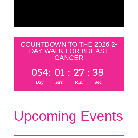
COUNTDOWN TO THE 2026 2-
DAY WALK FOR BREAST
CANCER
054
:
01
:
27
:
38
Day
Hrs
Min
Sec
Upcoming Events