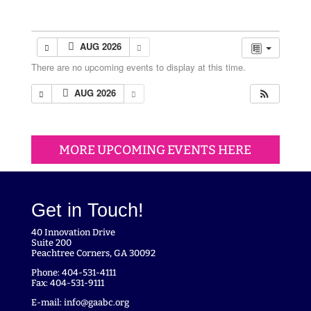
AUG 2026
There are no upcoming events to display at this time.
AUG 2026
MORE UPCOMING EVENTS HERE
Get in Touch!
40 Innovation Drive
Suite 200
Peachtree Corners, GA 30092
Phone: 404-531-4111
Fax: 404-531-9111
E-mail:
info@gaabc.org