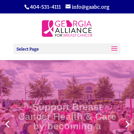
404-531-4111
info@gaabc.org
Select Page
Support Breast
Cancer Health & Care
by becoming a
Sponsor