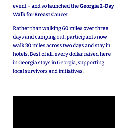
event – and so launched the
Georgia 2‑Day
Walk for Breast Cancer
.
Rather than walking 60 miles over three
days and camping out, participants now
walk 30 miles across two days and stay in
hotels. Best of all, every dollar raised here
in Georgia stays in Georgia, supporting
local survivors and initiatives.