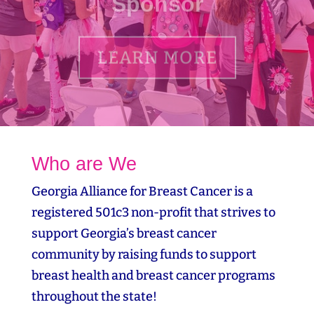
LEARN MORE
Who are We
Georgia Alliance for Breast Cancer is a
registered 501c3 non-profit that strives to
support Georgia’s breast cancer
community by raising funds to support
breast health and breast cancer programs
throughout the state!