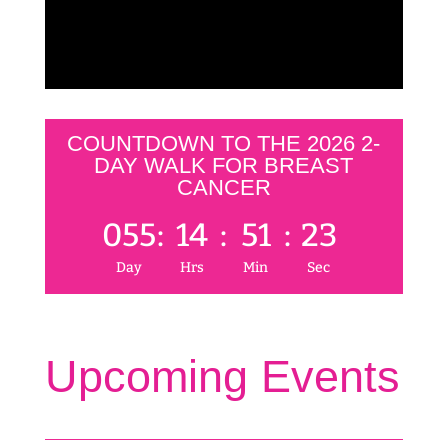
COUNTDOWN TO THE 2026 2-
DAY WALK FOR BREAST
CANCER
055
:
14
:
51
:
23
Day
Hrs
Min
Sec
Upcoming Events