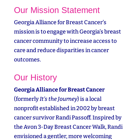
Our Mission Statement
Georgia Alliance for Breast Cancer’s
mission is to engage with Georgia’s breast
cancer community to increase access to
care and reduce disparities in cancer
outcomes.
Our History
Georgia Alliance for Breast Cancer
(formerly
It’s the Journey
) is a local
nonprofit established in 2002 by breast
cancer survivor Randi Passoff. Inspired by
the Avon 3‑Day Breast Cancer Walk, Randi
envisioned a gentler, more welcoming