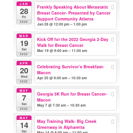
JAN
Frankly Speaking About Metastatic
28
Breast Cancer- Presented by Cancer
Fri
Support Community Atlanta
2022
Jan 28 @ 12:00 pm – 1:00 pm
MAR
Kick Off for the 2022 Georgia 2-Day
19
Walk for Breast Cancer
Sat
Mar 19 @ 9:00 am – 11:00 am
2022
APR
Celebrating Survivor’s Breakfast-
20
Macon
Wed
Apr 20 @ 9:00 am – 10:30 am
2022
MAY
Georgia 5K Run for Breast Cancer-
7
Macon
Sat
May 7 @ 7:30 am – 10:30 am
2022
MAY
May Training Walk- Big Creek
14
Greenway in Alpharetta
Sat
May 14 @ 8:00 am – 11:00 am