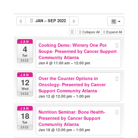
JAN – SEP 2022
Collapse All
Expand All
JAN
Cooking Demo: Wintery One Pot
4
Soups- Presented by Cancer Support
Tue
Community Atlanta
2022
Jan 4 @ 11:00 am – 12:00 pm
JAN
Over the Counter Options in
12
Oncology- Presented by Cancer
Wed
Support Community Atlanta
2022
Jan 12 @ 12:00 pm – 1:00 pm
JAN
Nutrition Seminar: Bone Health-
18
Presented by Cancer Support
Tue
Community Atlanta
2022
Jan 18 @ 12:00 pm – 1:00 pm