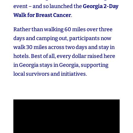
event – and so launched the
Georgia 2‑Day
Walk for Breast Cancer
.
Rather than walking 60 miles over three
days and camping out, participants now
walk 30 miles across two days and stay in
hotels. Best of all, every dollar raised here
in Georgia stays in Georgia, supporting
local survivors and initiatives.