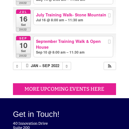
2022
JUL
July Training Walk- Stone Mountain
16
Jul 16 @ 8:00 am – 11:30 am
Sat
2022
SEP
September Training Walk & Open
10
House
Sat
Sep 10 @ 8:00 am – 11:30 am
2022
JAN – SEP 2022
MORE UPCOMING EVENTS HERE
Get in Touch!
40 Innovation Drive
Suite 200