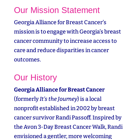
Our Mission Statement
Georgia Alliance for Breast Cancer’s
mission is to engage with Georgia’s breast
cancer community to increase access to
care and reduce disparities in cancer
outcomes.
Our History
Georgia Alliance for Breast Cancer
(formerly
It’s the Journey
) is a local
nonprofit established in 2002 by breast
cancer survivor Randi Passoff. Inspired by
the Avon 3‑Day Breast Cancer Walk, Randi
envisioned a gentler, more welcoming