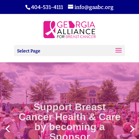
404-531-4111
info@gaabc.org
Select Page
Support Breast
Cancer Health & Care
by becoming a
Sponsor