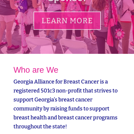
LEARN MORE
Who are We
Georgia Alliance for Breast Cancer is a
registered 501c3 non-profit that strives to
support Georgia’s breast cancer
community by raising funds to support
breast health and breast cancer programs
throughout the state!