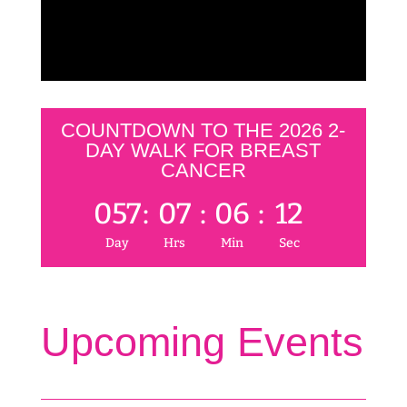
COUNTDOWN TO THE 2026 2-
DAY WALK FOR BREAST
CANCER
057
:
07
:
06
:
12
Day
Hrs
Min
Sec
Upcoming Events