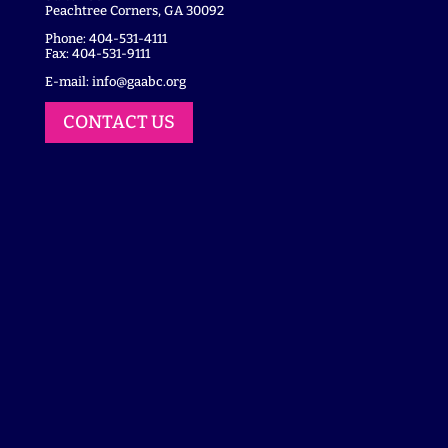
Peachtree Corners, GA 30092
Phone: 404-531-4111
Fax: 404-531-9111
E-mail:
info@gaabc.org
CONTACT US