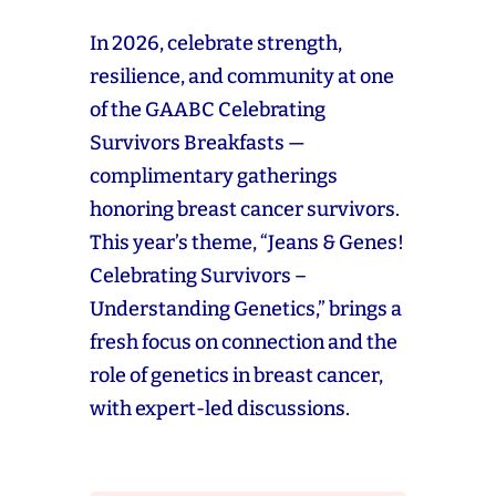
In 2026, celebrate strength,
resilience, and community at one
of the GAABC Celebrating
Survivors Breakfasts —
complimentary gatherings
honoring breast cancer survivors.
This year’s theme, “Jeans & Genes!
Celebrating Survivors –
Understanding Genetics,” brings a
fresh focus on connection and the
role of genetics in breast cancer,
with expert-led discussions.