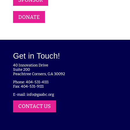
DONATE
Get in Touch!
40 Innovation Drive
Suite 200
Peachtree Corners, GA 30092
Phone: 404-531-4111
Fax: 404-531-9111
E-mail:
info@gaabc.org
CONTACT US