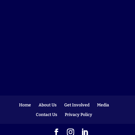
Home
About Us
Get Involved
Media
Contact Us
Privacy Policy