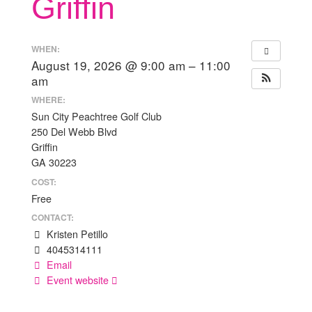
Griffin
WHEN:
August 19, 2026 @ 9:00 am – 11:00
am
WHERE:
Sun City Peachtree Golf Club
250 Del Webb Blvd
Griffin
GA 30223
COST:
Free
CONTACT:
Kristen Petillo
4045314111
Email
Event website