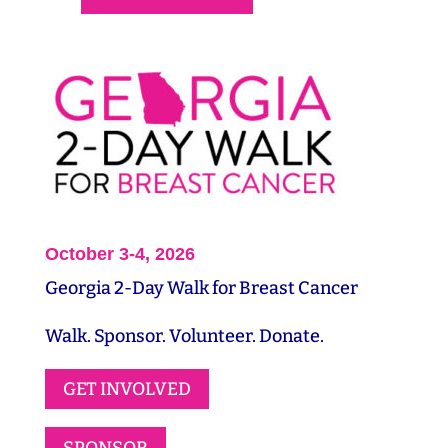
October 3-4, 2026
Georgia 2-Day Walk for Breast Cancer
Walk. Sponsor. Volunteer. Donate.
GET INVOLVED
SPONSOR