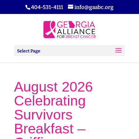
404-531-4111
info@gaabc.org
Select Page
August 2026
Celebrating
Survivors
Breakfast –