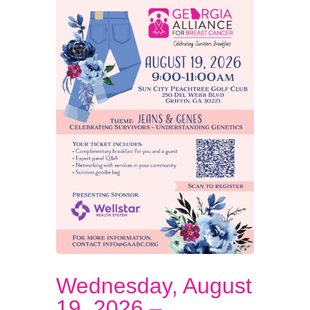
Wednesday, August
19, 2026 –