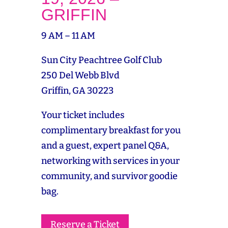
GRIFFIN
9 AM – 11 AM
Sun City Peachtree Golf Club
250 Del Webb Blvd
Griffin, GA 30223
Your ticket includes
complimentary breakfast for you
and a guest, expert panel Q&A,
networking with services in your
community, and survivor goodie
bag.
Reserve a Ticket