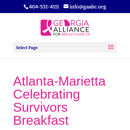
404-531-4111
info@gaabc.org
Select Page
Atlanta-Marietta
Celebrating
Survivors
Breakfast