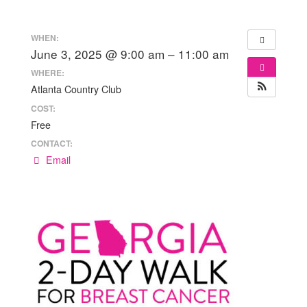
WHEN:
June 3, 2025 @ 9:00 am – 11:00 am
WHERE:
Atlanta Country Club
COST:
Free
CONTACT:
Email