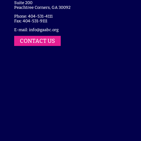
Suite 200
Peachtree Corners, GA 30092
Phone: 404-531-4111
Fax: 404-531-9111
E-mail:
info@gaabc.org
CONTACT US