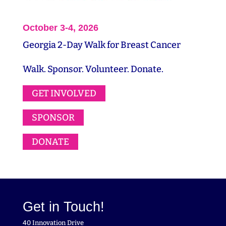
October 3-4, 2026
Georgia 2-Day Walk for Breast Cancer
Walk. Sponsor. Volunteer. Donate.
GET INVOLVED
SPONSOR
DONATE
Get in Touch!
40 Innovation Drive