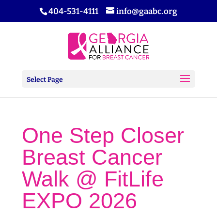
404-531-4111
info@gaabc.org
Select Page
One Step Closer
Breast Cancer
Walk @ FitLife
EXPO 2026