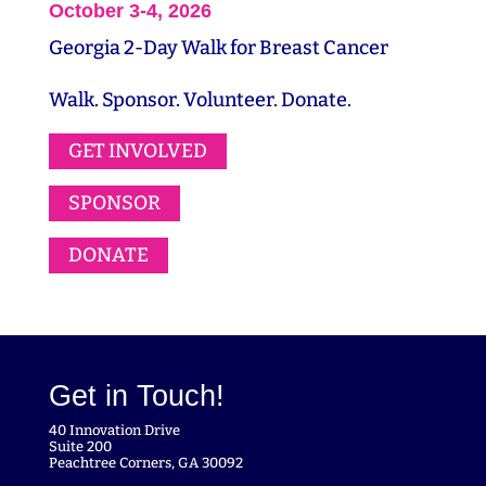
October 3-4, 2026
Georgia 2-Day Walk for Breast Cancer
Walk. Sponsor. Volunteer. Donate.
GET INVOLVED
SPONSOR
DONATE
Get in Touch!
40 Innovation Drive
Suite 200
Peachtree Corners, GA 30092