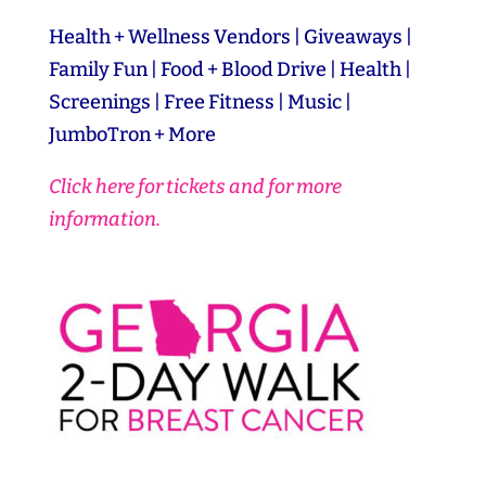
Health + Wellness Vendors | Giveaways |
Family Fun | Food + Blood Drive | Health |
Screenings | Free Fitness | Music |
JumboTron + More
Click here for tickets and for more
information.