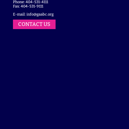
Phone: 404-531-4111
Fax: 404-531-9111
E-mail:
info@gaabc.org
CONTACT US