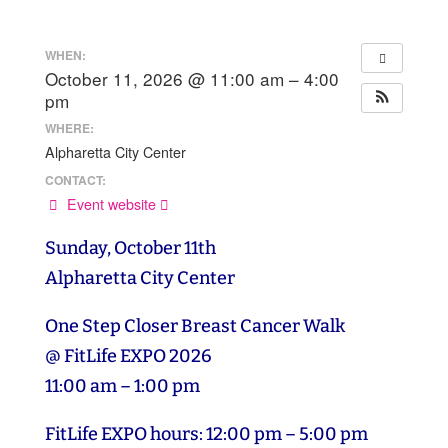
WHEN:
October 11, 2026 @ 11:00 am – 4:00
pm
WHERE:
Alpharetta City Center
CONTACT:
Event website
Sunday, October 11th
Alpharetta City Center
One Step Closer Breast Cancer Walk
@ FitLife EXPO 2026
11:00 am – 1:00 pm
FitLife EXPO hours: 12:00 pm – 5:00 pm