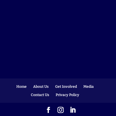
Home
About Us
Get Involved
Media
Contact Us
Privacy Policy