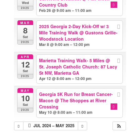
Wed
Country Club
2025
Feb 26 @ 9:00 am – 11:00 am
MAR
2025 Georgia 2-Day Kick-Off w/ 3
8
Mile Training Walk
@ Gustons Grille-
Sat
Woodstock Location
2025
Mar 8 @ 9:00 am – 12:00 pm
APR
Marietta Training Walk- 5 Miles
@
12
St. Joseph Catholic Church: 87 Lacy
Sat
St NW, Marietta GA
2025
Apr 12 @ 8:00 am – 12:00 pm
MAY
Georgia 5K Run for Breast Cancer-
10
Macon
@ The Shoppes at River
Sat
Crossing
2025
May 10 @ 8:00 am – 11:00 am
JUL 2024 – MAY 2025