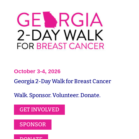
October 3-4, 2026
Georgia 2-Day Walk for Breast Cancer
Walk. Sponsor. Volunteer. Donate.
GET INVOLVED
SPONSOR