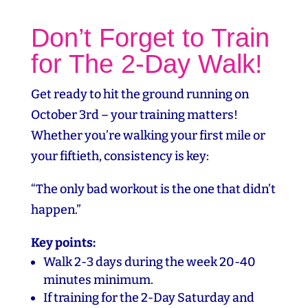
Don’t Forget to Train
for The 2-Day Walk!
Get ready to hit the ground running on
October 3rd – your training matters!
Whether you’re walking your first mile or
your fiftieth, consistency is key:
“The only bad workout is the one that didn’t
happen.”
Key points:
Walk 2-3 days during the week 20-40
minutes minimum.
If training for the 2-Day Saturday and