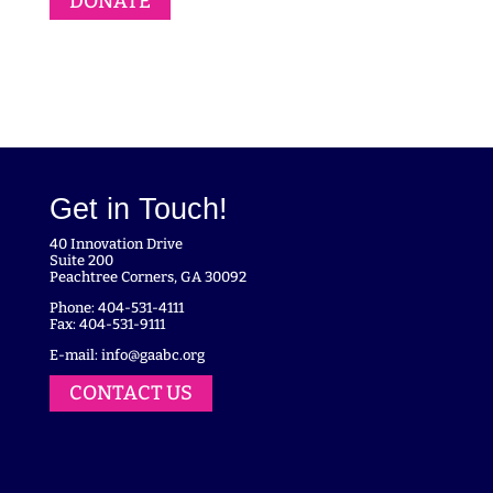
DONATE
Get in Touch!
40 Innovation Drive
Suite 200
Peachtree Corners, GA 30092
Phone: 404-531-4111
Fax: 404-531-9111
E-mail:
info@gaabc.org
CONTACT US