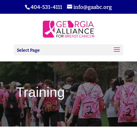
404-531-4111
info@gaabc.org
Select Page
Training