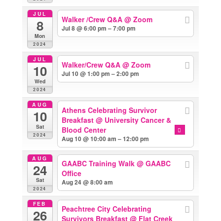
JUL
Walker /Crew Q&A
@ Zoom
8
Jul 8 @ 6:00 pm – 7:00 pm
Mon
2024
JUL
Walker/Crew Q&A
@ Zoom
10
Jul 10 @ 1:00 pm – 2:00 pm
Wed
2024
AUG
Athens Celebrating Survivor
10
Breakfast
@ University Cancer &
Sat
Blood Center
2024
Aug 10 @ 10:00 am – 12:00 pm
AUG
GAABC Training Walk
@ GAABC
24
Office
Sat
Aug 24 @ 8:00 am
2024
FEB
Peachtree City Celebrating
26
Survivors Breakfast
@ Flat Creek