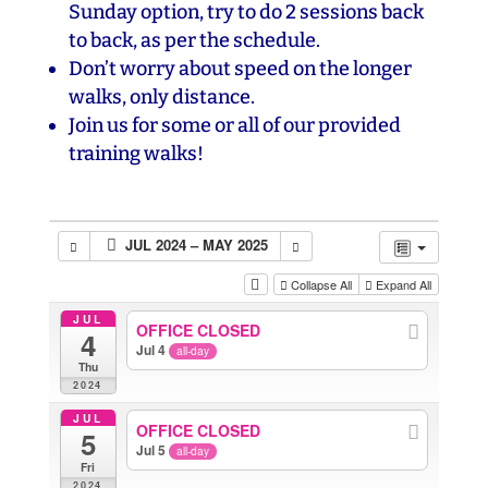
Sunday option, try to do 2 sessions back
to back, as per the schedule.
Don’t worry about speed on the longer
walks, only distance.
Join us for some or all of our provided
training walks!
JUL 2024 – MAY 2025
Collapse All
Expand All
JUL
OFFICE CLOSED
4
Jul 4
all-day
Thu
2024
JUL
OFFICE CLOSED
5
Jul 5
all-day
Fri
2024