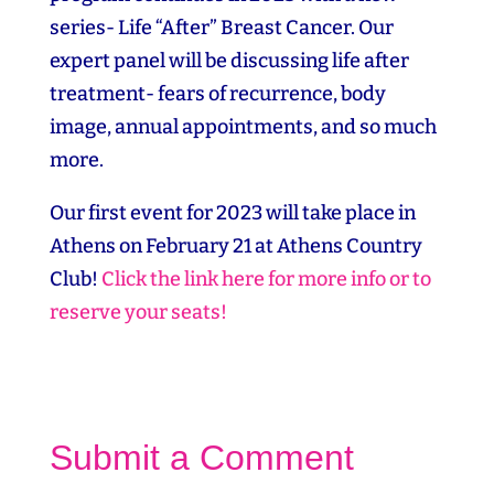
series- Life “After” Breast Cancer. Our
expert panel will be discussing life after
treatment- fears of recurrence, body
image, annual appointments, and so much
more.
Our first event for 2023 will take place in
Athens on February 21 at Athens Country
Club!
Click the link here for more info or to
reserve your seats!
Submit a Comment