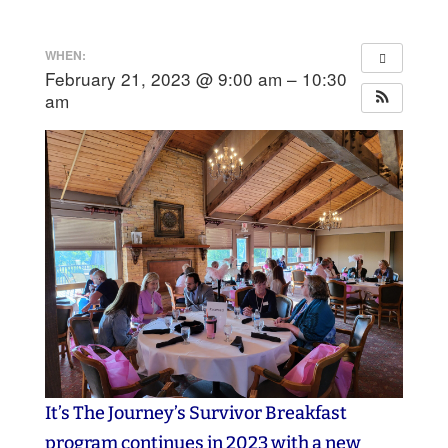
WHEN:
February 21, 2023 @ 9:00 am – 10:30
am
It’s The Journey’s Survivor Breakfast
program continues in 2023 with a new