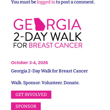
You must be
logged in
to post a comment.
October 3-4, 2026
Georgia 2-Day Walk for Breast Cancer
Walk. Sponsor. Volunteer. Donate.
GET INVOLVED
SPONSOR