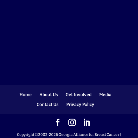
Home
About Us
Get Involved
Media
Contact Us
Privacy Policy
Copyright ©2002-2026 Georgia Alliance for Breast Cancer |