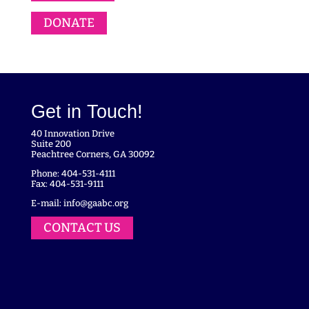
DONATE
Get in Touch!
40 Innovation Drive
Suite 200
Peachtree Corners, GA 30092
Phone: 404-531-4111
Fax: 404-531-9111
E-mail:
info@gaabc.org
CONTACT US