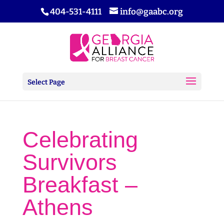
404-531-4111
info@gaabc.org
Select Page
Celebrating
Survivors
Breakfast –
Athens