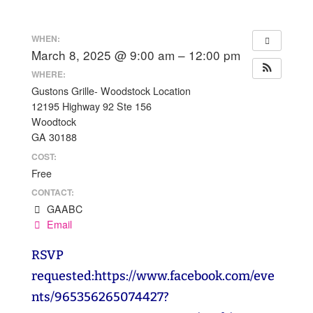
WHEN:
March 8, 2025 @ 9:00 am – 12:00 pm
WHERE:
Gustons Grille- Woodstock Location
12195 Highway 92 Ste 156
Woodtock
GA 30188
COST:
Free
CONTACT:
GAABC
Email
RSVP
requested:https://www.facebook.com/eve
nts/965356265074427?